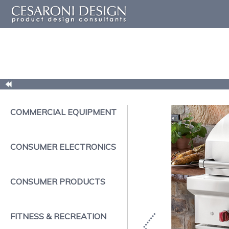
COMMERCIAL EQUIPMENT
CONSUMER ELECTRONICS
CONSUMER PRODUCTS
FITNESS & RECREATION