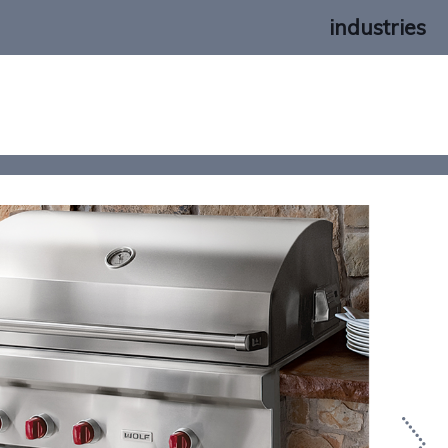
industries