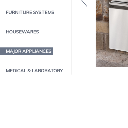
FURNITURE SYSTEMS
HOUSEWARES
MAJOR APPLIANCES
MEDICAL & LABORATORY