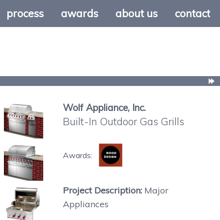
process
awards
about us
contact
Wolf Appliance, Inc.
Built-In Outdoor Gas Grills
Awards:
Project Description:
Major
Appliances