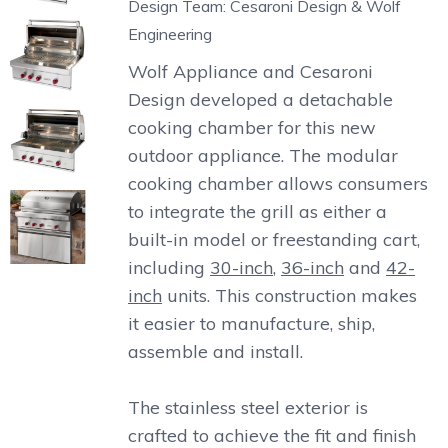
Design Team: Cesaroni Design & Wolf
Engineering
Wolf Appliance and Cesaroni
Design developed a detachable
cooking chamber for this new
outdoor appliance. The modular
cooking chamber allows consumers
to integrate the grill as either a
built-in model or freestanding cart,
including
30-inch
,
36-inch
and
42-
inch
units. This construction makes
it easier to manufacture, ship,
assemble and install.
The stainless steel exterior is
crafted to achieve the fit and finish