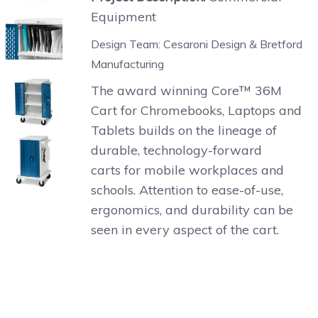
Equipment
Design Team: Cesaroni Design & Bretford
Manufacturing
The award winning Core™ 36M
Cart for Chromebooks, Laptops and
Tablets builds on the lineage of
durable, technology-forward
carts for mobile workplaces and
schools. Attention to ease-of-use,
ergonomics, and durability can be
seen in every aspect of the cart.