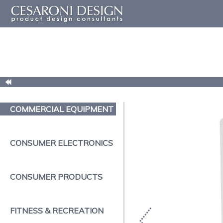
COMMERCIAL EQUIPMENT
CONSUMER ELECTRONICS
CONSUMER PRODUCTS
FITNESS & RECREATION