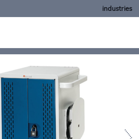
industries