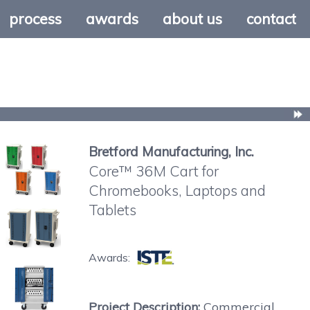
process
awards
about us
contact
Bretford Manufacturing, Inc.
Core™ 36M Cart for
Chromebooks, Laptops and
Tablets
Awards:
Project Description:
Commercial