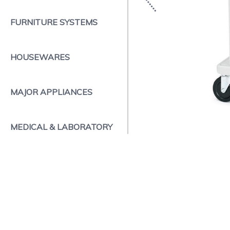
FURNITURE SYSTEMS
HOUSEWARES
MAJOR APPLIANCES
MEDICAL & LABORATORY