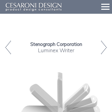
Stenograph Corporation
Luminex Writer