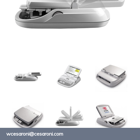
wcesaroni@cesaroni.com