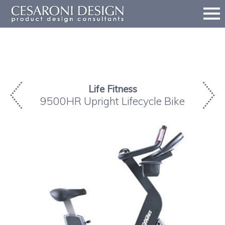
Life Fitness
9500HR Upright Lifecycle Bike