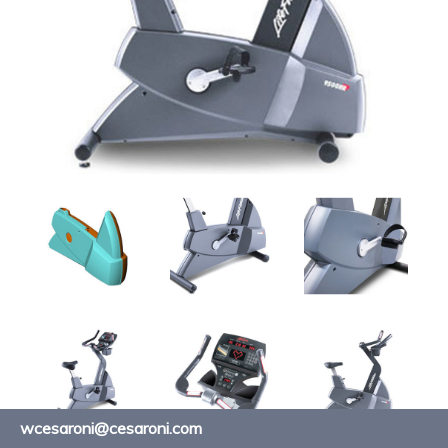
wcesaroni@cesaroni.com