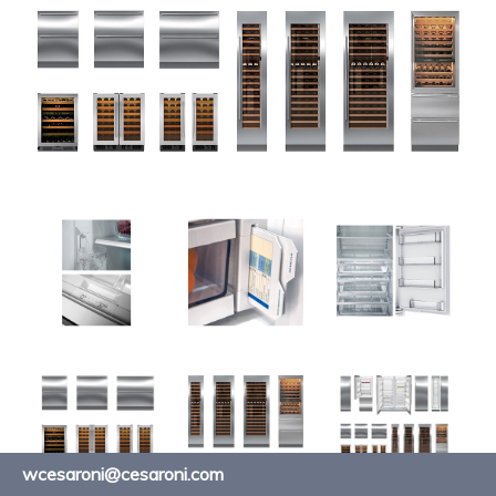
wcesaroni@cesaroni.com