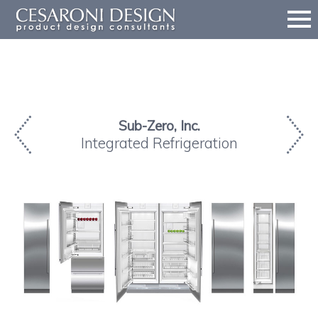
Sub-Zero, Inc.
Integrated Refrigeration