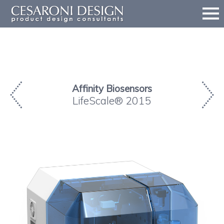
Affinity Biosensors
LifeScale® 2015