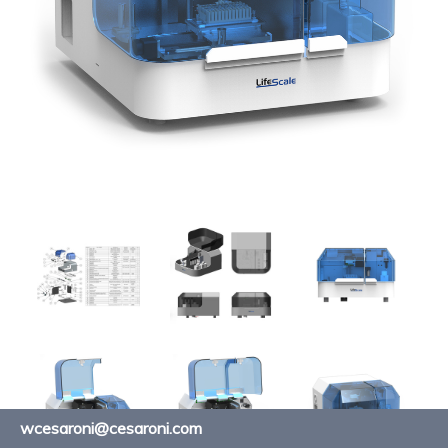
wcesaroni@cesaroni.com