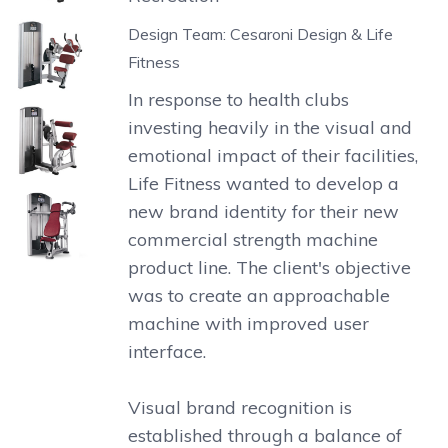
Design Team: Cesaroni Design & Life
Fitness
In response to health clubs
investing heavily in the visual and
emotional impact of their facilities,
Life Fitness wanted to develop a
new brand identity for their new
commercial strength machine
product line. The client's objective
was to create an approachable
machine with improved user
interface.
Visual brand recognition is
established through a balance of