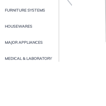
FURNITURE SYSTEMS
HOUSEWARES
MAJOR APPLIANCES
MEDICAL & LABORATORY