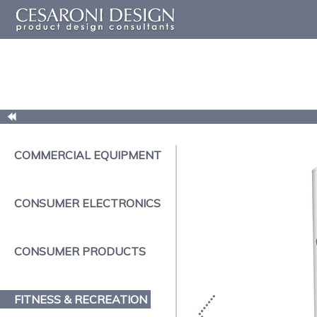
COMMERCIAL EQUIPMENT
CONSUMER ELECTRONICS
CONSUMER PRODUCTS
FITNESS & RECREATION