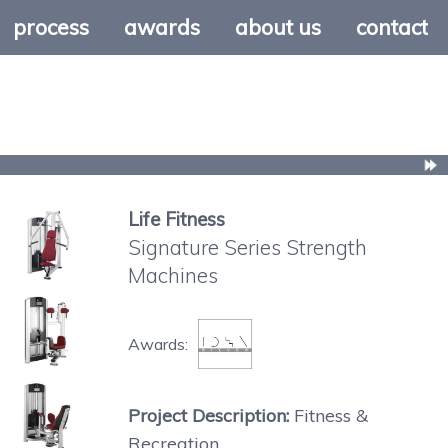
process
awards
about us
contact
Life Fitness
Signature Series Strength
Machines
Awards:
Project Description:
Fitness &
Recreation