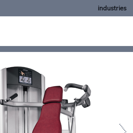
industries