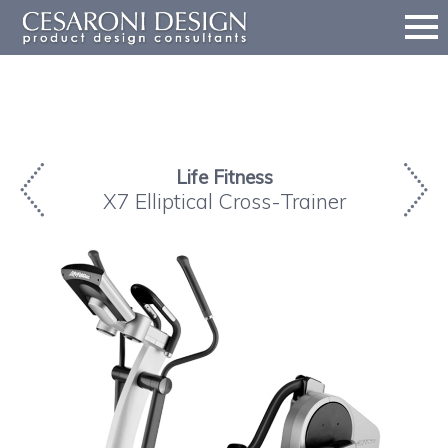
Life Fitness
X7 Elliptical Cross-Trainer