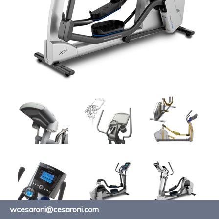
wcesaroni@cesaroni.com