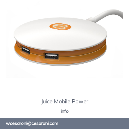
Juice Mobile Power
info
wcesaroni@cesaroni.com