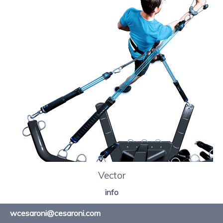
Vector
info
wcesaroni@cesaroni.com