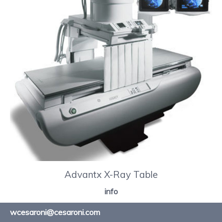
Advantx X-Ray Table
info
wcesaroni@cesaroni.com