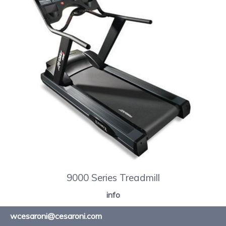
9000 Series Treadmill
info
wcesaroni@cesaroni.com