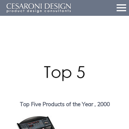
sort by
award
sort by year
2019
2018
2017
2016
2
Top Five Products of the Year , 2000